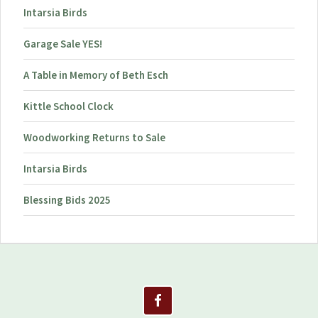
Intarsia Birds
Garage Sale YES!
A Table in Memory of Beth Esch
Kittle School Clock
Woodworking Returns to Sale
Intarsia Birds
Blessing Bids 2025