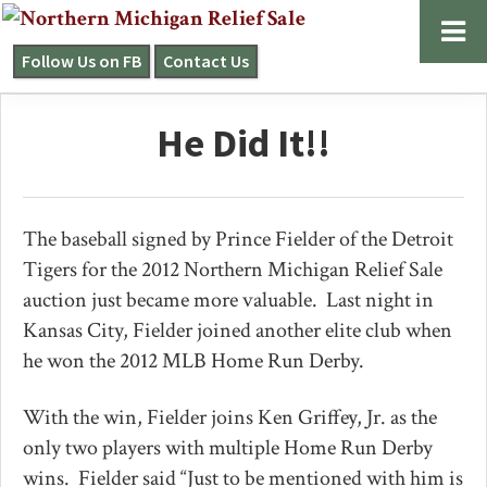
Skip
Skip
Skip
to
to
to
Follow Us on FB
Contact Us
NORTHERN
primary
main
primary
MICHIGAN
navigation
content
sidebar
RELIEF
He Did It!!
SALE
The baseball signed by Prince Fielder of the Detroit
Tigers for the 2012 Northern Michigan Relief Sale
auction just became more valuable. Last night in
Kansas City, Fielder joined another elite club when
he won the 2012 MLB Home Run Derby.
With the win, Fielder joins Ken Griffey, Jr. as the
only two players with multiple Home Run Derby
wins. Fielder said “Just to be mentioned with him is