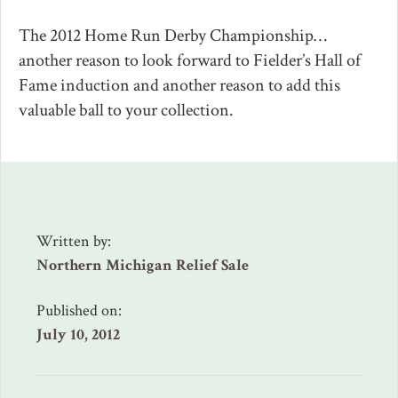
The 2012 Home Run Derby Championship…
another reason to look forward to Fielder’s Hall of
Fame induction and another reason to add this
valuable ball to your collection.
Written by:
Northern Michigan Relief Sale
Published on:
July 10, 2012