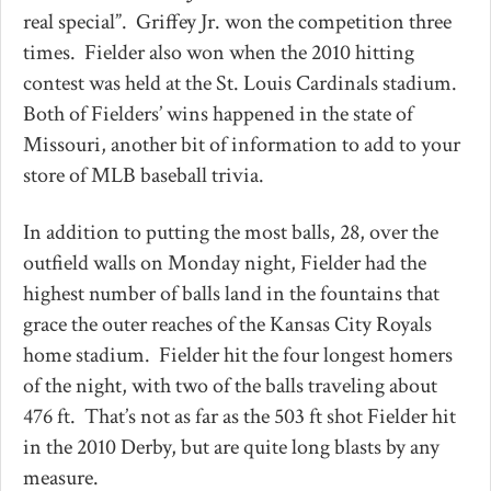
real special”. Griffey Jr. won the competition three
times. Fielder also won when the 2010 hitting
contest was held at the St. Louis Cardinals stadium.
Both of Fielders’ wins happened in the state of
Missouri, another bit of information to add to your
store of MLB baseball trivia.
In addition to putting the most balls, 28, over the
outfield walls on Monday night, Fielder had the
highest number of balls land in the fountains that
grace the outer reaches of the Kansas City Royals
home stadium. Fielder hit the four longest homers
of the night, with two of the balls traveling about
476 ft. That’s not as far as the 503 ft shot Fielder hit
in the 2010 Derby, but are quite long blasts by any
measure.