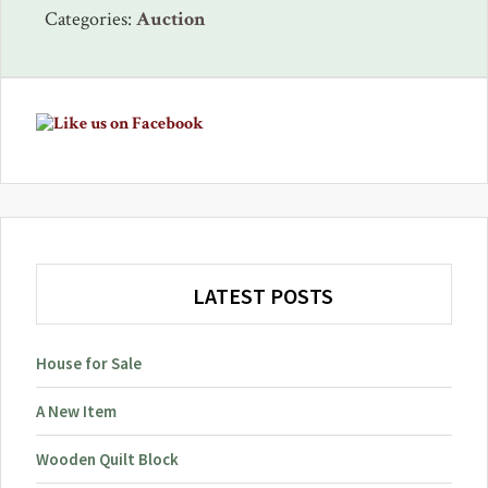
Categories:
Auction
Primary
Sidebar
LATEST POSTS
House for Sale
A New Item
Wooden Quilt Block