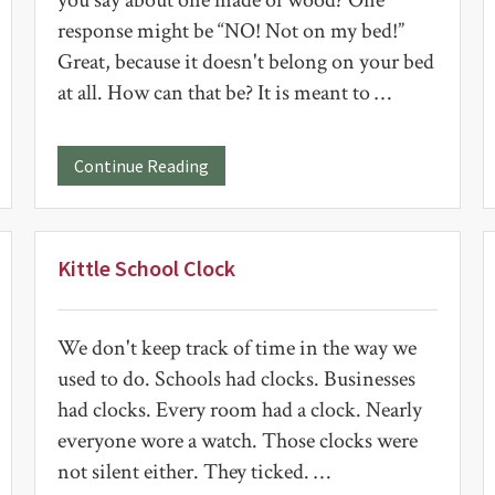
you say about one made of wood? One
response might be “NO! Not on my bed!”
Great, because it doesn't belong on your bed
at all. How can that be? It is meant to …
about
Continue Reading
Wooden
Quilt
Block
Kittle School Clock
We don't keep track of time in the way we
used to do. Schools had clocks. Businesses
had clocks. Every room had a clock. Nearly
everyone wore a watch. Those clocks were
not silent either. They ticked. …