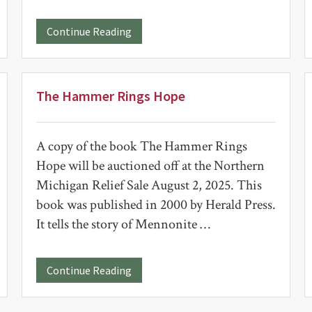
about
Continue Reading
Kittle
School
Clock
The Hammer Rings Hope
A copy of the book The Hammer Rings
Hope will be auctioned off at the Northern
Michigan Relief Sale August 2, 2025. This
book was published in 2000 by Herald Press.
It tells the story of Mennonite …
about
Continue Reading
The
Hammer
Rings