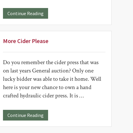
about
Continue Reading
Woodworking
Returns
to
Sale
More Cider Please
Do you remember the cider press that was
on last years General auction? Only one
lucky bidder was able to take it home. Well
here is your new chance to own a hand
crafted hydraulic cider press. It is …
about
Continue Reading
More
Cider
Please