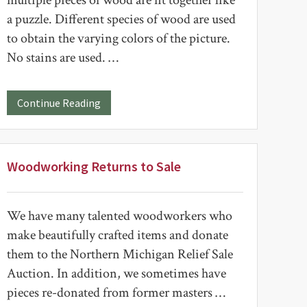
multiple pieces of wood are fit together like
a puzzle. Different species of wood are used
to obtain the varying colors of the picture.
No stains are used. …
about
Continue Reading
Intarsia
Birds
Woodworking Returns to Sale
We have many talented woodworkers who
make beautifully crafted items and donate
them to the Northern Michigan Relief Sale
Auction. In addition, we sometimes have
pieces re-donated from former masters …