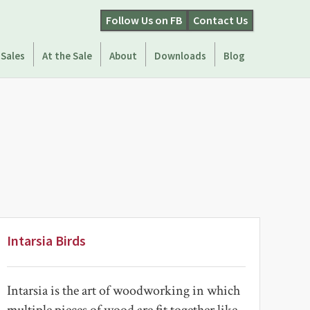
Follow Us on FB
Contact Us
 Sales
At the Sale
About
Downloads
Blog
Intarsia Birds
Intarsia is the art of woodworking in which