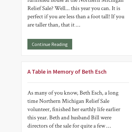
furnished house at the Northern Michigan
Relief Sale? Well... this year you can. It is
perfect if you are less than a foot tall! If you
are taller than, that it …
about
Continue Reading
House
for
Sale
A Table in Memory of Beth Esch
As many of you know, Beth Esch, a long
time Northern Michigan Relief Sale
volunteer, finished her earthly life earlier
this year. Beth and husband Bill were
directors of the sale for quite a few …