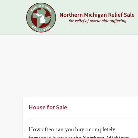
Skip
Skip
to
to
primary
main
navigation
content
NORTHERN
MICHIGAN
RELIEF
SALE
House for Sale
How often can you buy a completely