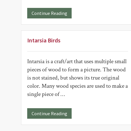
about
Continue Reading
A
Table
in
Memory
of
Intarsia Birds
Beth
Esch
Intarsia is a craft/art that uses multiple small
pieces of wood to form a picture. The wood
is not stained, but shows its true original
color. Many wood species are used to make a
single piece of …
about
Continue Reading
Intarsia
Birds