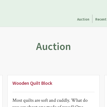
Auction
Recent
Auction
Wooden Quilt Block
Most quilts are soft and cuddly. What do