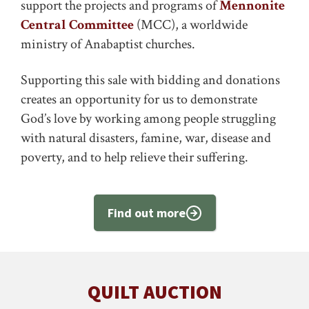
support the projects and programs of
Mennonite
Central Committee
(MCC), a worldwide
ministry of Anabaptist churches.
Supporting this sale with bidding and donations
creates an opportunity for us to demonstrate
God’s love by working among people struggling
with natural disasters, famine, war, disease and
poverty, and to help relieve their suffering.
Find out more
QUILT AUCTION