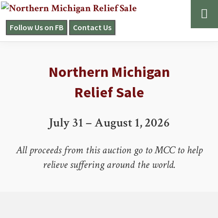
Skip
Skip
to
to
Follow Us on FB
Contact Us
NORTHERN
primary
main
MICHIGAN
navigation
content
Main
RELIEF
SALE
Northern Michigan
Content
Relief Sale
July 31 – August 1, 2026
All proceeds from this auction go to MCC to help
relieve suffering around the world.