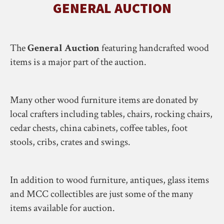
GENERAL AUCTION
The
General Auction
featuring handcrafted wood
items is a major part of the auction.
Many other wood furniture items are donated by
local crafters including tables, chairs, rocking chairs,
cedar chests, china cabinets, coffee tables, foot
stools, cribs, crates and swings.
In addition to wood furniture, antiques, glass items
and MCC collectibles are just some of the many
items available for auction.