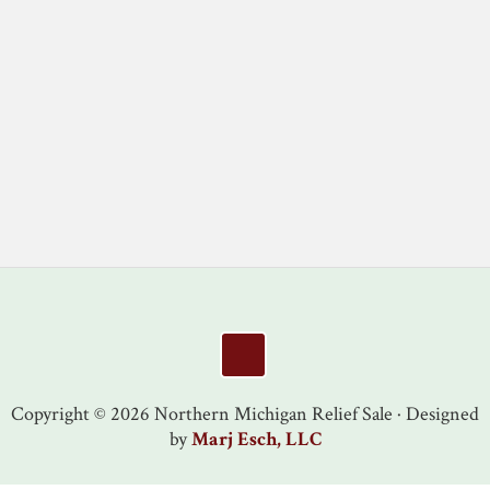
Footer
Copyright © 2026 Northern Michigan Relief Sale · Designed
by
Marj Esch, LLC