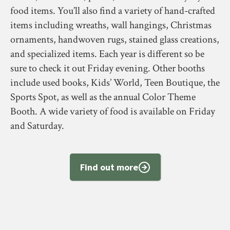
food items. You’ll also find a variety of hand-crafted
items including wreaths, wall hangings, Christmas
ornaments, handwoven rugs, stained glass creations,
and specialized items. Each year is different so be
sure to check it out Friday evening. Other booths
include used books, Kids’ World, Teen Boutique, the
Sports Spot, as well as the annual Color Theme
Booth. A wide variety of food is available on Friday
and Saturday.
Find out more