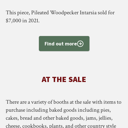
This piece, Pileated Woodpecker Intarsia sold for
$7,000 in 2021.
Find out more
AT THE SALE
There are a variety of booths at the sale with items to
purchase including baked goods including pies,
cakes, bread and other baked goods, jams, jellies,
cheese, cookbooks, plants, and other country style