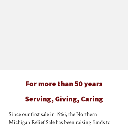
For more than 50 years
Serving, Giving, Caring
Since our first sale in 1966, the Northern
Michigan Relief Sale has been raising funds to