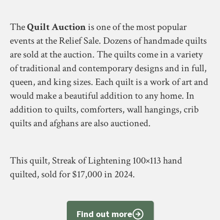
The
Quilt Auction
is one of the most popular
events at the Relief Sale. Dozens of handmade quilts
are sold at the auction. The quilts come in a variety
of traditional and contemporary designs and in full,
queen, and king sizes. Each quilt is a work of art and
would make a beautiful addition to any home. In
addition to quilts, comforters, wall hangings, crib
quilts and afghans are also auctioned.
This quilt, Streak of Lightening 100×113 hand
quilted, sold for $17,000 in 2024.
Find out more