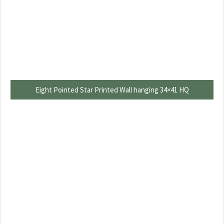
Eight Pointed Star Printed Wall hanging 34×41 HQ