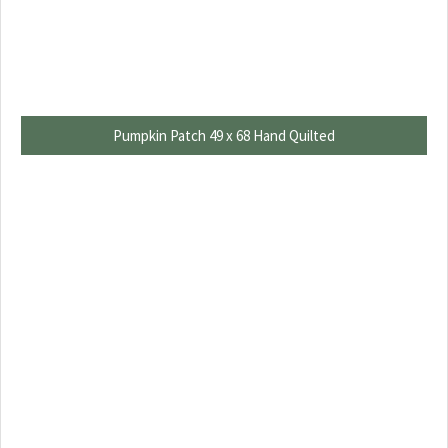
Pumpkin Patch 49 x 68 Hand Quilted