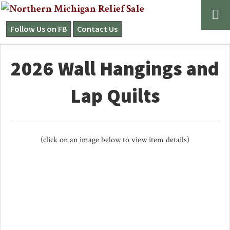
Skip
Skip
to
to
Follow Us on FB
Contact Us
NORTHERN
primary
main
MICHIGAN
navigation
content
RELIEF
2026 Wall Hangings and
SALE
Lap Quilts
(click on an image below to view item details)