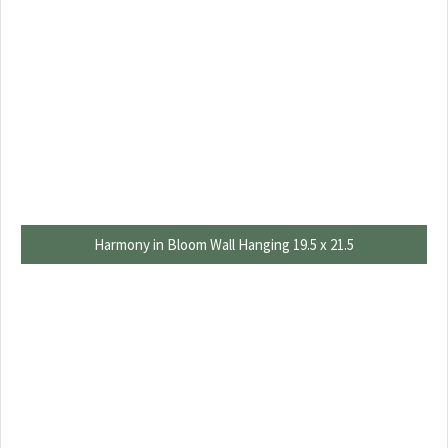
Harmony in Bloom Wall Hanging 19.5 x 21.5