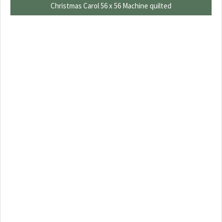
Christmas Carol 56 x 56 Machine quilted