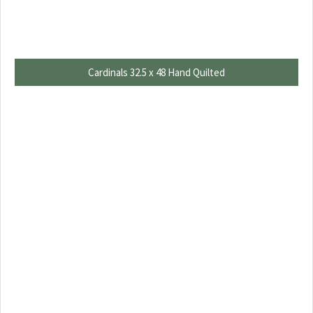
Cardinals 32.5 x 48 Hand Quilted