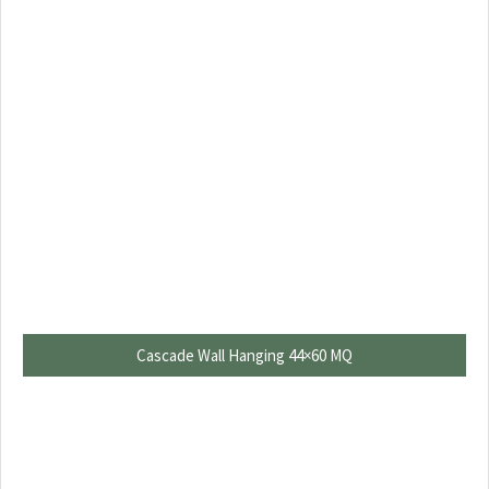
Cascade Wall Hanging 44×60 MQ