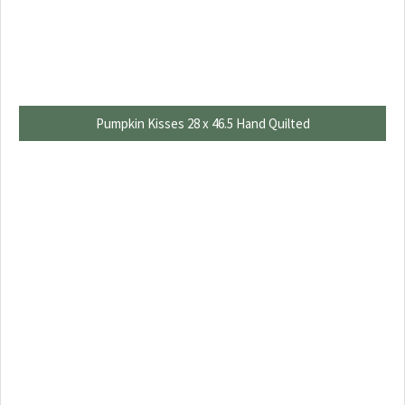
Pumpkin Kisses 28 x 46.5 Hand Quilted