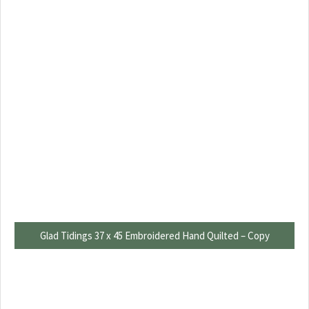
Glad Tidings 37 x 45 Embroidered Hand Quilted – Copy