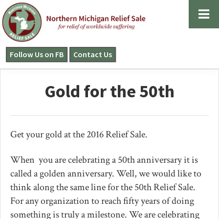
Skip
Skip
Skip
to
to
to
primary
main
primary
navigation
content
sidebar
Follow Us on FB
Contact Us
NORTHERN
MICHIGAN
RELIEF
Gold for the 50th
SALE
Get your gold at the 2016 Relief Sale.
When you are celebrating a 50th anniversary it is
called a golden anniversary. Well, we would like to
think along the same line for the 50th Relief Sale.
For any organization to reach fifty years of doing
something is truly a milestone. We are celebrating