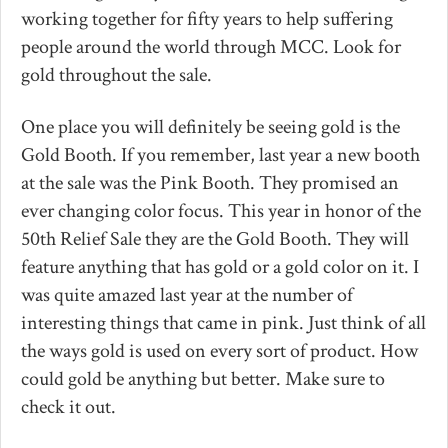
working together for fifty years to help suffering
people around the world through MCC. Look for
gold throughout the sale.
One place you will definitely be seeing gold is the
Gold Booth. If you remember, last year a new booth
at the sale was the Pink Booth. They promised an
ever changing color focus. This year in honor of the
50th Relief Sale they are the Gold Booth. They will
feature anything that has gold or a gold color on it. I
was quite amazed last year at the number of
interesting things that came in pink. Just think of all
the ways gold is used on every sort of product. How
could gold be anything but better. Make sure to
check it out.