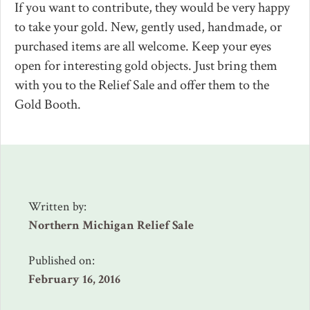
If you want to contribute, they would be very happy
to take your gold. New, gently used, handmade, or
purchased items are all welcome. Keep your eyes
open for interesting gold objects. Just bring them
with you to the Relief Sale and offer them to the
Gold Booth.
Written by:
Northern Michigan Relief Sale
Published on:
February 16, 2016