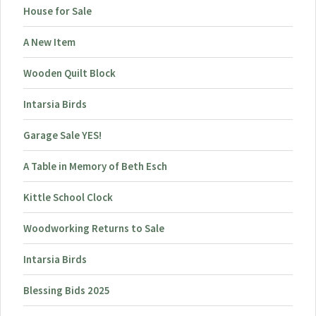
House for Sale
A New Item
Wooden Quilt Block
Intarsia Birds
Garage Sale YES!
A Table in Memory of Beth Esch
Kittle School Clock
Woodworking Returns to Sale
Intarsia Birds
Blessing Bids 2025