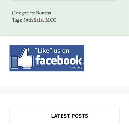
Categories:
Booths
Tags:
50th Sale
,
MCC
Primary
Sidebar
LATEST POSTS