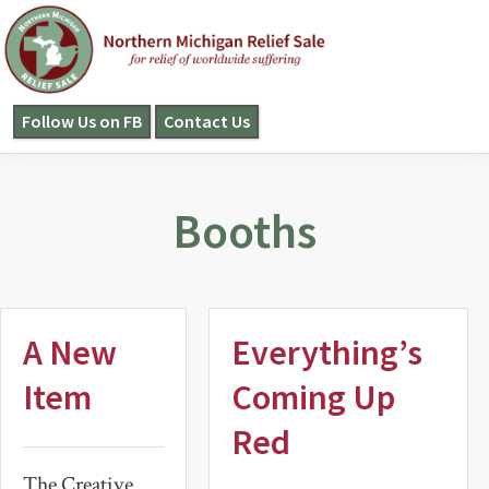
Skip
Skip
to
to
primary
main
navigation
content
Follow Us on FB
Contact Us
NORTHERN
MICHIGAN
RELIEF
SALE
Booths
A New
Everything’s
Item
Coming Up
Red
The Creative