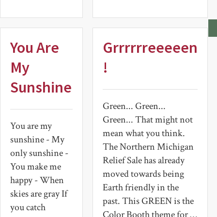
You Are
Grrrrrreeeeen
My
!
Sunshine
Green... Green...
Green... That might not
You are my
mean what you think.
sunshine - My
The Northern Michigan
only sunshine -
Relief Sale has already
You make me
moved towards being
happy - When
Earth friendly in the
skies are gray If
past. This GREEN is the
you catch
Color Booth theme for …