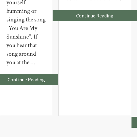
yourself
humming or
about
Continue Reading
singing the song
Grrrrrreee
!
"You Are My
Sunshine". If
you hear that
song around
you at the …
about
Continue Reading
You
Are
My
Sunshine