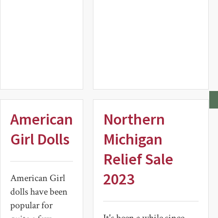
Item
American
Northern
Girl Dolls
Michigan
Relief Sale
2023
American Girl
dolls have been
popular for