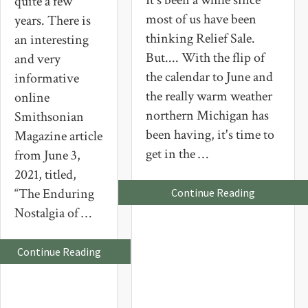
It's been a while since
quite a few
most of us have been
years. There is
thinking Relief Sale.
an interesting
But.... With the flip of
and very
the calendar to June and
informative
the really warm weather
online
northern Michigan has
Smithsonian
been having, it's time to
Magazine article
get in the …
from June 3,
2021, titled,
“The Enduring
about
Continue Reading
Northern
Nostalgia of …
Michigan
Relief
Sale
2023
about
Continue Reading
American
Girl
Dolls