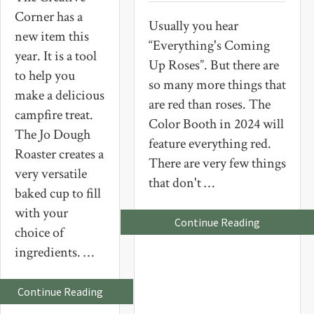
Corner has a
Usually you hear
new item this
“Everything's Coming
year. It is a tool
Up Roses”. But there are
to help you
so many more things that
make a delicious
are red than roses. The
campfire treat.
Color Booth in 2024 will
The Jo Dough
feature everything red.
Roaster creates a
There are very few things
very versatile
that don't …
baked cup to fill
with your
about
Continue Reading
choice of
Everything’
Coming
ingredients. …
Up
Red
about
Continue Reading
A
New