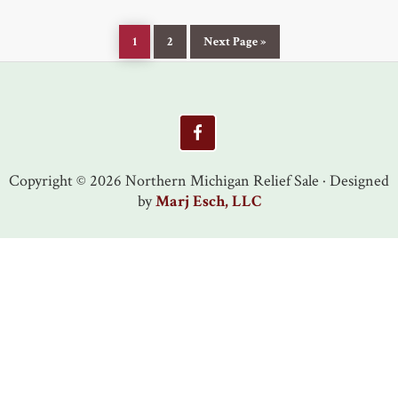
Page
Page
Go
1
2
Next Page »
to
Footer
Copyright © 2026 Northern Michigan Relief Sale · Designed
by
Marj Esch, LLC