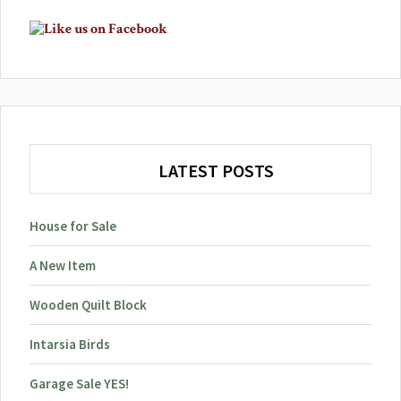
Primary
Sidebar
LATEST POSTS
House for Sale
A New Item
Wooden Quilt Block
Intarsia Birds
Garage Sale YES!