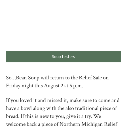
Soup testers
So…Bean Soup will return to the Relief Sale on
Friday night this August 2 at 5 p.m.
If you loved it and missed it, make sure to come and
have a bowl along with the also traditional piece of
bread. If this is new to you, give it a try. We
welcome back a piece of Northern Michigan Relief