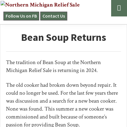
Skip
Skip
Skip
to
to
to
Follow Us on FB
Contact Us
NORTHERN
primary
main
primary
MICHIGAN
navigation
content
sidebar
RELIEF
Bean Soup Returns
SALE
The tradition of Bean Soup at the Northern
Michigan Relief Sale is returning in 2024.
The old cooker had broken down beyond repair. It
could no longer be used. For the last few years there
was discussion and a search for a new bean cooker.
None was found. This summer a new cooker was
commissioned and built because of someone’s
passion for providing Bean Soup.