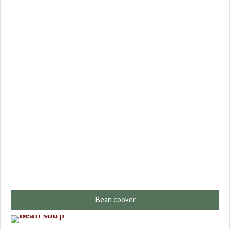
Bean cooker