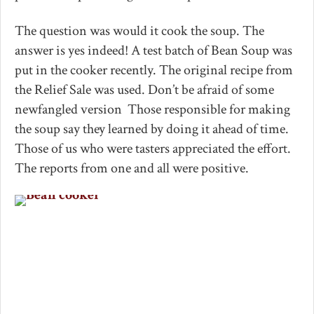
The question was would it cook the soup. The
answer is yes indeed! A test batch of Bean Soup was
put in the cooker recently. The original recipe from
the Relief Sale was used. Don’t be afraid of some
newfangled version Those responsible for making
the soup say they learned by doing it ahead of time.
Those of us who were tasters appreciated the effort.
The reports from one and all were positive.