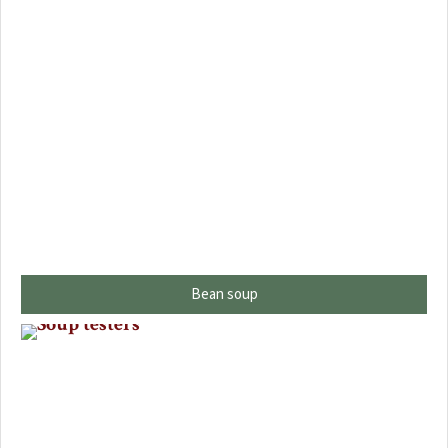
Bean soup