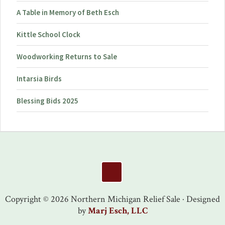
A Table in Memory of Beth Esch
Kittle School Clock
Woodworking Returns to Sale
Intarsia Birds
Blessing Bids 2025
Footer
Copyright © 2026 Northern Michigan Relief Sale · Designed
by
Marj Esch, LLC