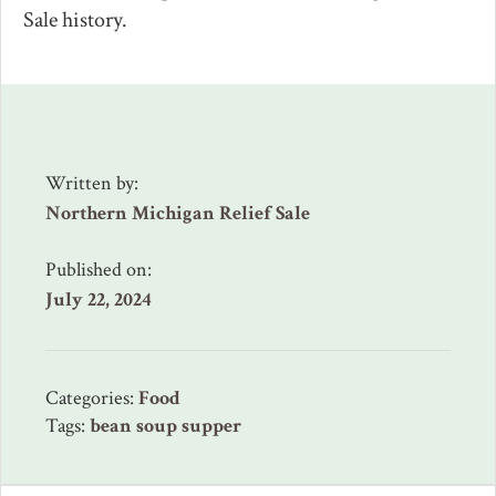
Sale history.
Written by:
Northern Michigan Relief Sale
Published on:
July 22, 2024
Categories:
Food
Tags:
bean soup supper