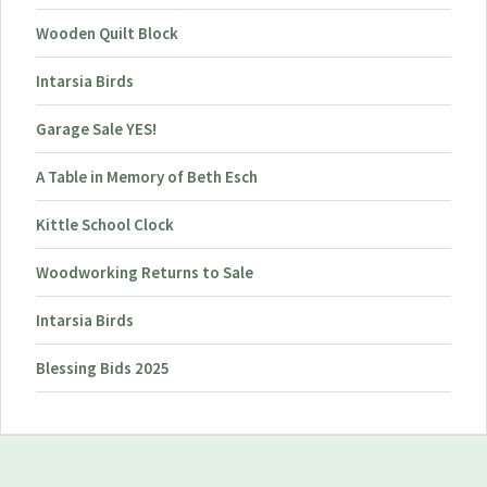
Wooden Quilt Block
Intarsia Birds
Garage Sale YES!
A Table in Memory of Beth Esch
Kittle School Clock
Woodworking Returns to Sale
Intarsia Birds
Blessing Bids 2025