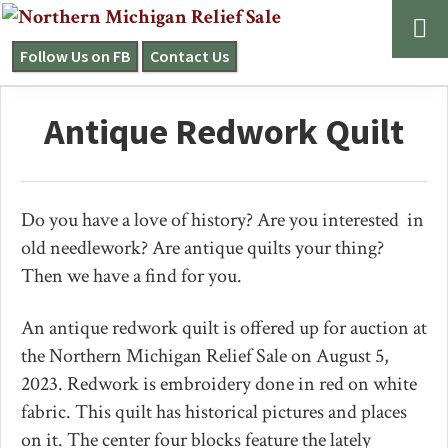
Skip
Skip
Skip
to
to
to
Follow Us on FB
Contact Us
NORTHERN
primary
main
primary
MICHIGAN
navigation
content
sidebar
RELIEF
Antique Redwork Quilt
SALE
Do you have a love of history? Are you interested in
old needlework? Are antique quilts your thing?
Then we have a find for you.
An antique redwork quilt is offered up for auction at
the Northern Michigan Relief Sale on August 5,
2023. Redwork is embroidery done in red on white
fabric. This quilt has historical pictures and places
on it. The center four blocks feature the lately