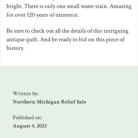
bright. There is only one small water stain. Amazing
for over 120 years of existence.
Be sure to check out all the details of this intriguing
antique quilt. And be ready to bid on this piece of
history.
Written by:
Northern Michigan Relief Sale
Published on:
August 4, 2023