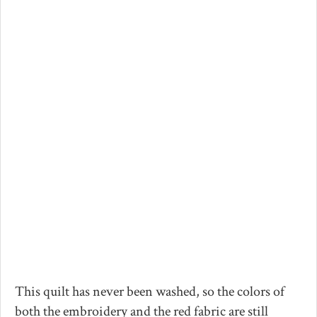
This quilt has never been washed, so the colors of
both the embroidery and the red fabric are still