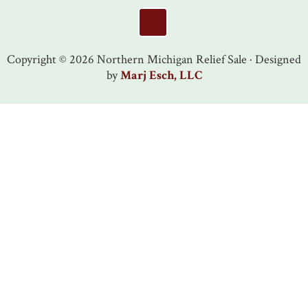
Footer
Copyright © 2026 Northern Michigan Relief Sale · Designed
by
Marj Esch, LLC