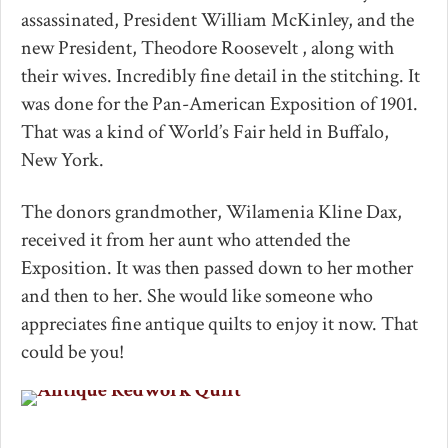
assassinated, President William McKinley, and the
new President, Theodore Roosevelt , along with
their wives. Incredibly fine detail in the stitching. It
was done for the Pan-American Exposition of 1901.
That was a kind of World’s Fair held in Buffalo,
New York.
The donors grandmother, Wilamenia Kline Dax,
received it from her aunt who attended the
Exposition. It was then passed down to her mother
and then to her. She would like someone who
appreciates fine antique quilts to enjoy it now. That
could be you!