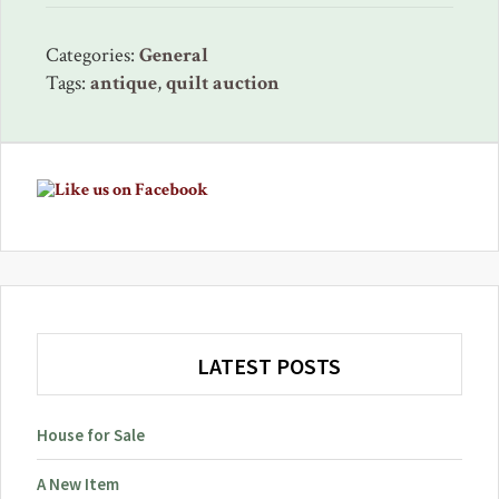
Categories:
General
Tags:
antique
,
quilt auction
Primary
Sidebar
LATEST POSTS
House for Sale
A New Item